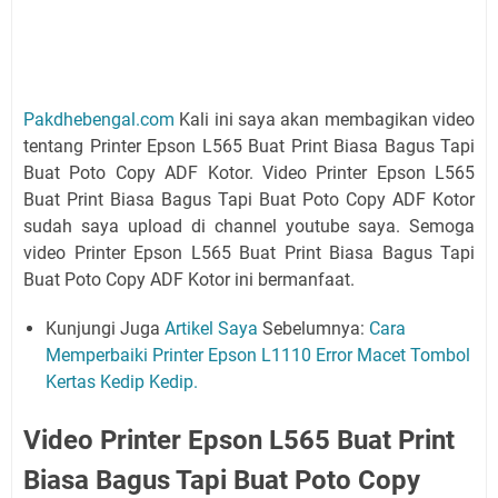
Pakdhebengal.com
Kali ini saya akan membagikan video
tentang Printer Epson L565 Buat Print Biasa Bagus Tapi
Buat Poto Copy ADF Kotor. Video Printer Epson L565
Buat Print Biasa Bagus Tapi Buat Poto Copy ADF Kotor
sudah saya upload di channel youtube saya. Semoga
video Printer Epson L565 Buat Print Biasa Bagus Tapi
Buat Poto Copy ADF Kotor ini bermanfaat.
Kunjungi Juga
Artikel Saya
Sebelumnya:
Cara
Memperbaiki Printer Epson L1110 Error Macet Tombol
Kertas Kedip Kedip.
Video Printer Epson L565 Buat Print
Biasa Bagus Tapi Buat Poto Copy