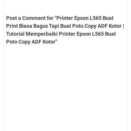
Post a Comment for "Printer Epson L565 Buat
Print Biasa Bagus Tapi Buat Poto Copy ADF Kotor |
Tutorial Memperbaiki Printer Epson L565 Buat
Poto Copy ADF Kotor"