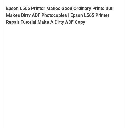
Epson L565 Printer Makes Good Ordinary Prints But
Makes Dirty ADF Photocopies | Epson L565 Printer
Repair Tutorial Make A Dirty ADF Copy