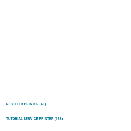
RESETTER PRINTER
(41)
TUTORIAL SERVICE PRINTER
(688)