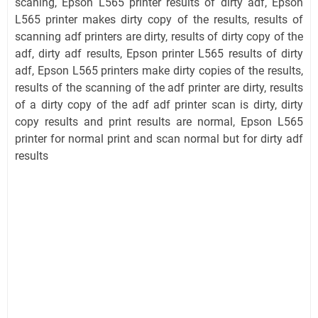
scaning, Epson L565 printer results of dirty adf, Epson
L565 printer makes dirty copy of the results, results of
scanning adf printers are dirty, results of dirty copy of the
adf, dirty adf results, Epson printer L565 results of dirty
adf, Epson L565 printers make dirty copies of the results,
results of the scanning of the adf printer are dirty, results
of a dirty copy of the adf adf printer scan is dirty, dirty
copy results and print results are normal, Epson L565
printer for normal print and scan normal but for dirty adf
results