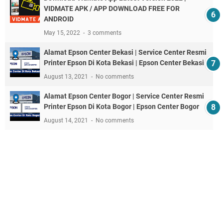
VIDMATE APK / APP DOWNLOAD FREE FOR
ANDROID
May 15, 2022
3 comments
Alamat Epson Center Bekasi | Service Center Resmi
Printer Epson Di Kota Bekasi | Epson Center Bekasi
August 13, 2021
No comments
Alamat Epson Center Bogor | Service Center Resmi
Printer Epson Di Kota Bogor | Epson Center Bogor
August 14, 2021
No comments