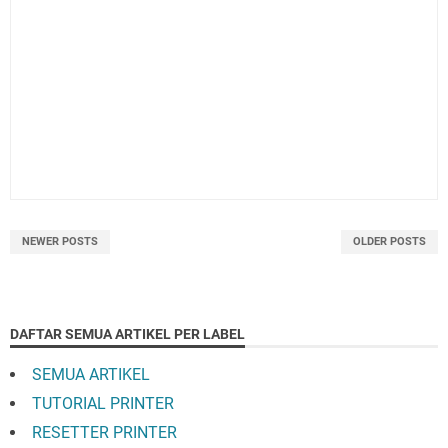
NEWER POSTS
OLDER POSTS
DAFTAR SEMUA ARTIKEL PER LABEL
SEMUA ARTIKEL
TUTORIAL PRINTER
RESETTER PRINTER