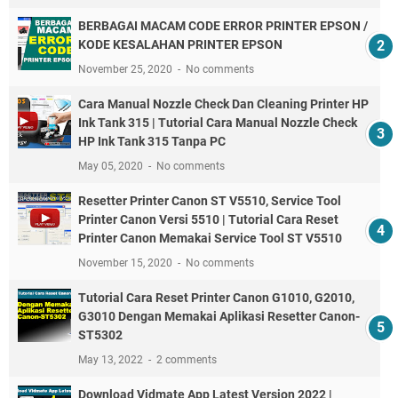
BERBAGAI MACAM CODE ERROR PRINTER EPSON /
KODE KESALAHAN PRINTER EPSON
November 25, 2020
No comments
Cara Manual Nozzle Check Dan Cleaning Printer HP
Ink Tank 315 | Tutorial Cara Manual Nozzle Check
HP Ink Tank 315 Tanpa PC
May 05, 2020
No comments
Resetter Printer Canon ST V5510, Service Tool
Printer Canon Versi 5510 | Tutorial Cara Reset
Printer Canon Memakai Service Tool ST V5510
November 15, 2020
No comments
Tutorial Cara Reset Printer Canon G1010, G2010,
G3010 Dengan Memakai Aplikasi Resetter Canon-
ST5302
May 13, 2022
2 comments
Download Vidmate App Latest Version 2022 |