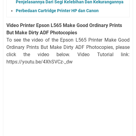
Penjelasannya Dari Segi Kelebihan Dan Kekurangannya
Perbedaan Cartridge Printer HP dan Canon
Video Printer Epson L565 Make Good Ordinary Prints
But Make Dirty ADF Photocopies
To see the video of the Epson L565 Printer Make Good
Ordinary Prints But Make Dirty ADF Photocopies, please
click the video below. Video Tutorial link:
https://youtu.be/4XhSVCz-_dw