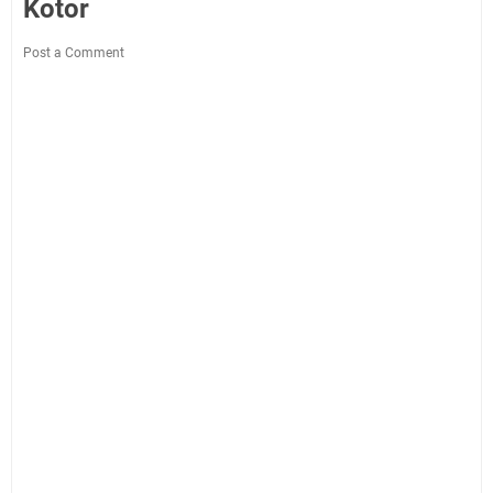
Kotor
Post a Comment