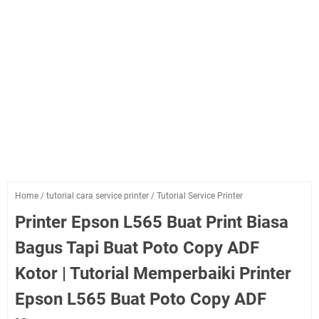
Home
/
tutorial cara service printer
/
Tutorial Service Printer
Printer Epson L565 Buat Print Biasa
Bagus Tapi Buat Poto Copy ADF
Kotor | Tutorial Memperbaiki Printer
Epson L565 Buat Poto Copy ADF