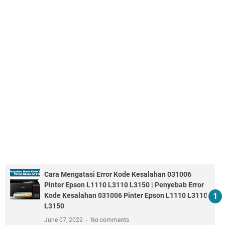
Cara Mengatasi Error Kode Kesalahan 031006
Pinter Epson L1110 L3110 L3150 | Penyebab Error
Kode Kesalahan 031006 Pinter Epson L1110 L3110
L3150
June 07, 2022
No comments