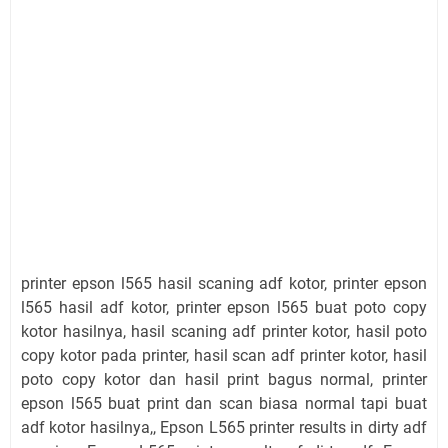
printer epson l565 hasil scaning adf kotor, printer epson
l565 hasil adf kotor, printer epson l565 buat poto copy
kotor hasilnya, hasil scaning adf printer kotor, hasil poto
copy kotor pada printer, hasil scan adf printer kotor, hasil
poto copy kotor dan hasil print bagus normal, printer
epson l565 buat print dan scan biasa normal tapi buat
adf kotor hasilnya,, Epson L565 printer results in dirty adf