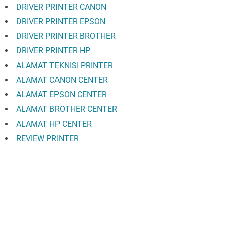
DRIVER PRINTER CANON
DRIVER PRINTER EPSON
DRIVER PRINTER BROTHER
DRIVER PRINTER HP
ALAMAT TEKNISI PRINTER
ALAMAT CANON CENTER
ALAMAT EPSON CENTER
ALAMAT BROTHER CENTER
ALAMAT HP CENTER
REVIEW PRINTER