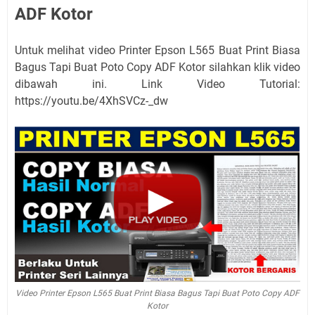
ADF Kotor
Untuk melihat video Printer Epson L565 Buat Print Biasa
Bagus Tapi Buat Poto Copy ADF Kotor silahkan klik video
dibawah ini. Link Video Tutorial:
https://youtu.be/4XhSVCz-_dw
Video Printer Epson L565 Buat Print Biasa Bagus Tapi Buat Poto Copy ADF
Kotor