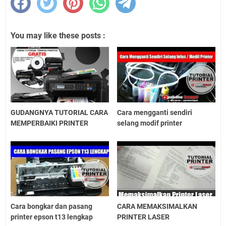
You may like these posts :
GUDANGNYA TUTORIAL CARA
Cara mengganti sendiri
MEMPERBAIKI PRINTER
selang modif printer
Cara bongkar dan pasang
CARA MEMAKSIMALKAN
printer epson t13 lengkap
PRINTER LASER