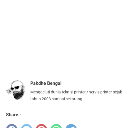
Pakdhe Bengal
Menggeluti dunia teknisi printer / servis printer sejak
tahun 2003 sampai sekarang
Share :