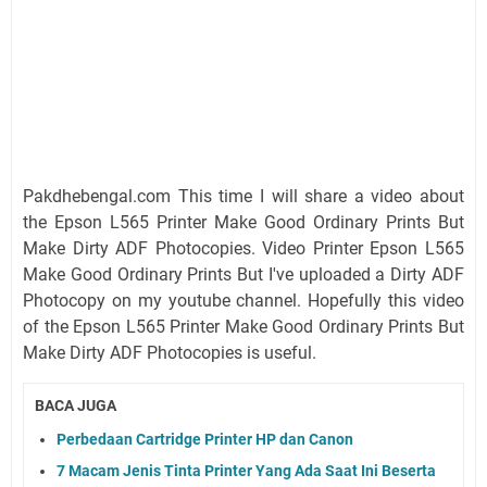
Pakdhebengal.com This time I will share a video about
the Epson L565 Printer Make Good Ordinary Prints But
Make Dirty ADF Photocopies. Video Printer Epson L565
Make Good Ordinary Prints But I've uploaded a Dirty ADF
Photocopy on my youtube channel. Hopefully this video
of the Epson L565 Printer Make Good Ordinary Prints But
Make Dirty ADF Photocopies is useful.
BACA JUGA
Perbedaan Cartridge Printer HP dan Canon
7 Macam Jenis Tinta Printer Yang Ada Saat Ini Beserta