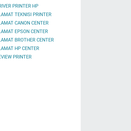
RIVER PRINTER HP
LAMAT TEKNISI PRINTER
LAMAT CANON CENTER
LAMAT EPSON CENTER
LAMAT BROTHER CENTER
LAMAT HP CENTER
EVIEW PRINTER