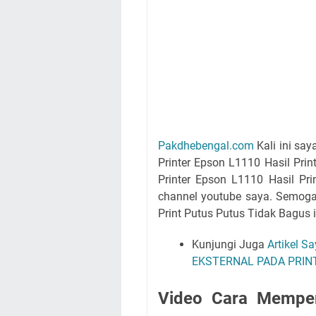
Pakdhebengal.com
Kali ini sa
Printer Epson L1110 Hasil Pri
Printer Epson L1110 Hasil Pr
channel youtube saya. Semoga
Print Putus Putus Tidak Bagus 
Kunjungi Juga
Artikel S
EKSTERNAL PADA PRINT
Video Cara Memper