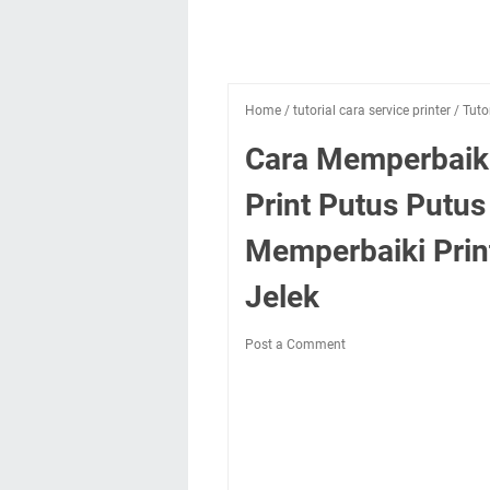
Home
/
tutorial cara service printer
/
Tuto
Cara Memperbaiki
Print Putus Putus
Memperbaiki Print
Jelek
Post a Comment