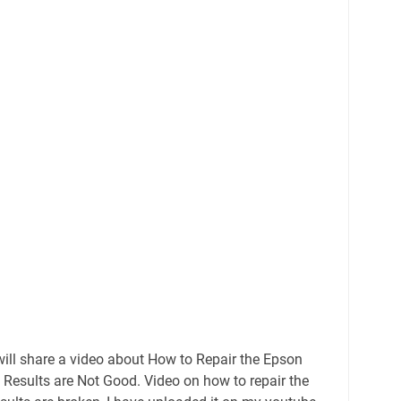
ill share a video about How to Repair the Epson
 Results are Not Good. Video on how to repair the