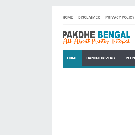
HOME
DISCLAIMER
PRIVACY POLICY
HOME
CANON DRIVERS
EPSON