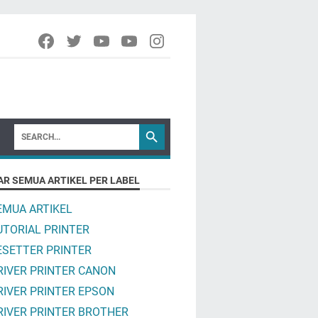
AR SEMUA ARTIKEL PER LABEL
EMUA ARTIKEL
UTORIAL PRINTER
ESETTER PRINTER
RIVER PRINTER CANON
RIVER PRINTER EPSON
RIVER PRINTER BROTHER