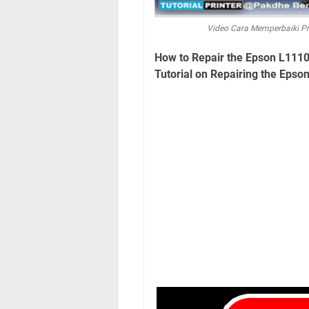
Video Cara Memperbaiki Pr
How to Repair the Epson L1110 
Tutorial on Repairing the Epson