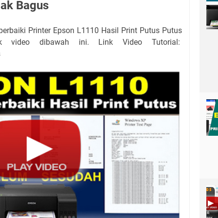
dak Bagus
erbaiki Printer Epson L1110 Hasil Print Putus Putus
k video dibawah ini. Link Video Tutorial:
s