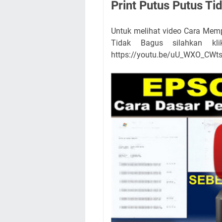
Print Putus Putus Ti
Untuk melihat video Cara Memp
Tidak Bagus silahkan kli
https://youtu.be/uU_WXO_CWt