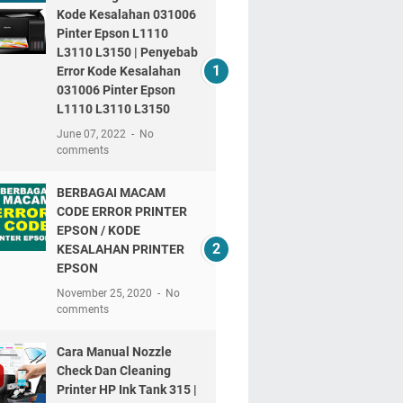
Kode Kesalahan 031006
Pinter Epson L1110
L3110 L3150 | Penyebab
Error Kode Kesalahan
031006 Pinter Epson
L1110 L3110 L3150
June 07, 2022
No
comments
BERBAGAI MACAM
CODE ERROR PRINTER
EPSON / KODE
KESALAHAN PRINTER
EPSON
November 25, 2020
No
comments
Cara Manual Nozzle
Check Dan Cleaning
Printer HP Ink Tank 315 |