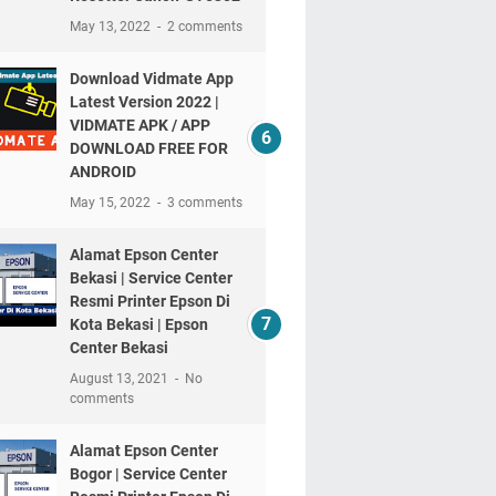
May 13, 2022
2 comments
Download Vidmate App
Latest Version 2022 |
VIDMATE APK / APP
DOWNLOAD FREE FOR
ANDROID
May 15, 2022
3 comments
Alamat Epson Center
Bekasi | Service Center
Resmi Printer Epson Di
Kota Bekasi | Epson
Center Bekasi
August 13, 2021
No
comments
Alamat Epson Center
Bogor | Service Center