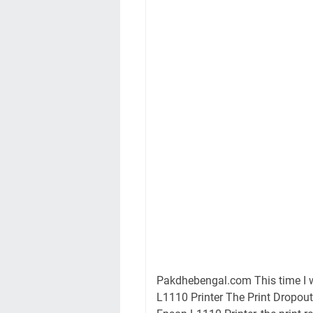
Pakdhebengal.com This time I w
L1110 Printer The Print Dropout