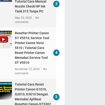
Tutorial Cara Manual
Nozzle Check HP Ink
Tank 315 Tanpa PC
May 05, 2020
No
comments
Resetter Printer Canon
ST V5510, Service Tool
Printer Canon Versi
5510 | Tutorial Cara
Reset Printer Canon
Memakai Service Tool
ST V5510
November 15, 2020
No
comments
Tutorial Cara Reset
Printer Canon G1010,
G2010, G3010 Dengan
Memakai Aplikasi
Resetter Canon-ST5302