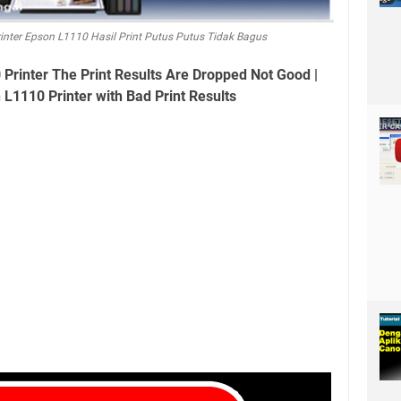
inter Epson L1110 Hasil Print Putus Putus Tidak Bagus
Printer The Print Results Are Dropped Not Good |
 L1110 Printer with Bad Print Results