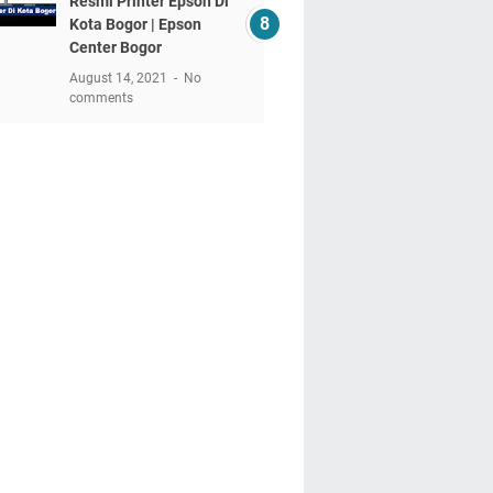
Resmi Printer Epson Di
Kota Bogor | Epson
Center Bogor
August 14, 2021
No
comments