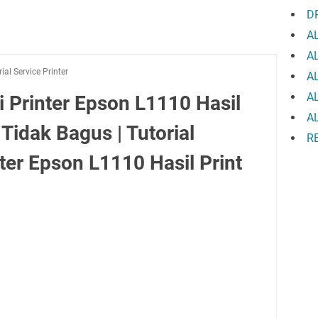
D
A
A
rial Service Printer
A
A
 Printer Epson L1110 Hasil
A
 Tidak Bagus | Tutorial
R
er Epson L1110 Hasil Print