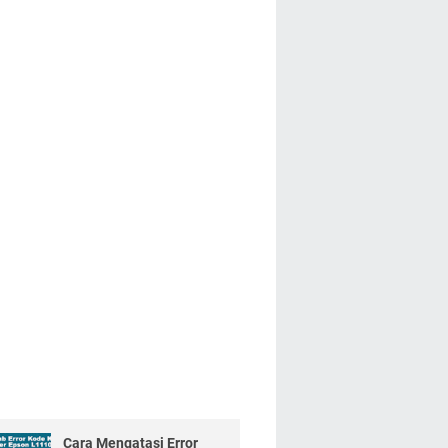
Cara Mengatasi Error