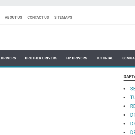
ABOUT US
CONTACT US
SITEMAPS
 DRIVERS
BROTHER DRIVERS
HP DRIVERS
TUTORIAL
SEMUA
DAFT
S
T
R
D
D
D