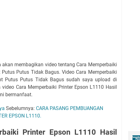
ya akan membagikan video tentang Cara Memperbaiki
nt Putus Putus Tidak Bagus. Video Cara Memperbaiki
int Putus Putus Tidak Bagus sudah saya upload di
 video Cara Memperbaiki Printer Epson L1110 Hasil
ini bermanfaat.
aya
Sebelumnya:
CARA PASANG PEMBUANGAN
ER EPSON L1110.
baiki Printer Epson L1110 Hasil