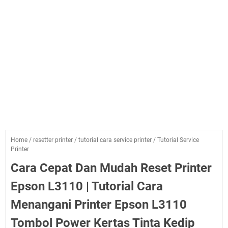
Home
/
resetter printer
/
tutorial cara service printer
/
Tutorial Service
Printer
Cara Cepat Dan Mudah Reset Printer
Epson L3110 | Tutorial Cara
Menangani Printer Epson L3110
Tombol Power Kertas Tinta Kedip