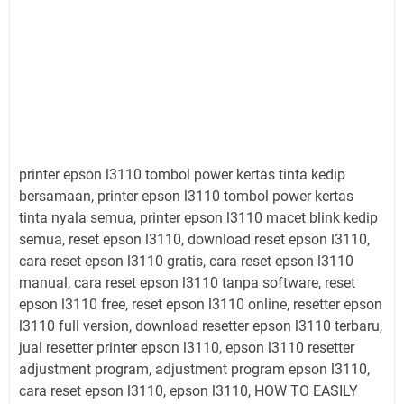
printer epson l3110 tombol power kertas tinta kedip
bersamaan, printer epson l3110 tombol power kertas
tinta nyala semua, printer epson l3110 macet blink kedip
semua, reset epson l3110, download reset epson l3110,
cara reset epson l3110 gratis, cara reset epson l3110
manual, cara reset epson l3110 tanpa software, reset
epson l3110 free, reset epson l3110 online, resetter epson
l3110 full version, download resetter epson l3110 terbaru,
jual resetter printer epson l3110, epson l3110 resetter
adjustment program, adjustment program epson l3110,
cara reset epson l3110, epson l3110, HOW TO EASILY