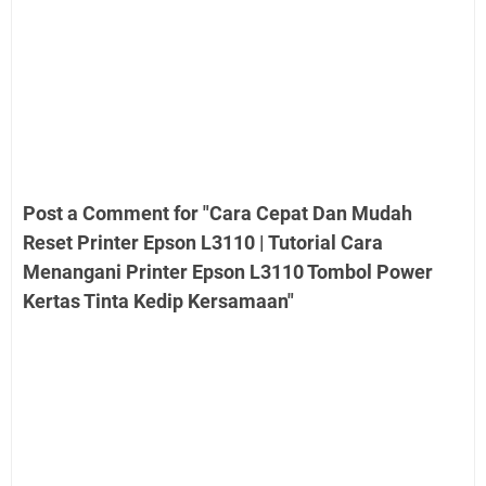
Post a Comment for "Cara Cepat Dan Mudah
Reset Printer Epson L3110 | Tutorial Cara
Menangani Printer Epson L3110 Tombol Power
Kertas Tinta Kedip Kersamaan"