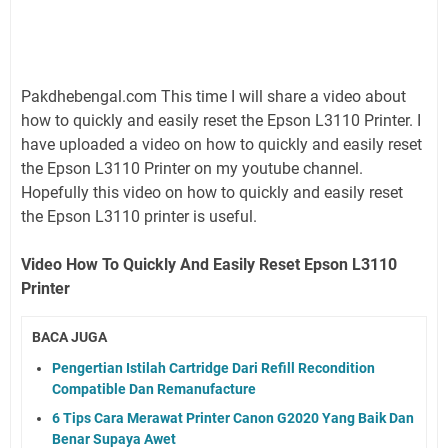
Pakdhebengal.com This time I will share a video about
how to quickly and easily reset the Epson L3110 Printer. I
have uploaded a video on how to quickly and easily reset
the Epson L3110 Printer on my youtube channel.
Hopefully this video on how to quickly and easily reset
the Epson L3110 printer is useful.
Video How To Quickly And Easily Reset Epson L3110
Printer
BACA JUGA
Pengertian Istilah Cartridge Dari Refill Recondition
Compatible Dan Remanufacture
6 Tips Cara Merawat Printer Canon G2020 Yang Baik Dan
Benar Supaya Awet