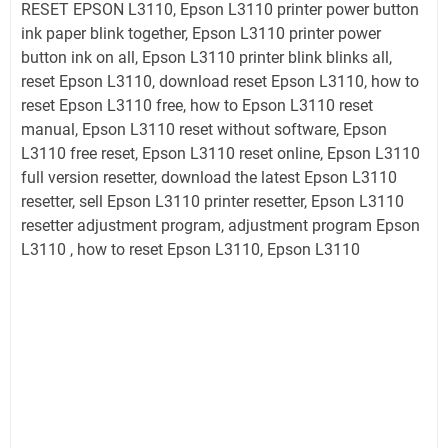
RESET EPSON L3110, Epson L3110 printer power button
ink paper blink together, Epson L3110 printer power
button ink on all, Epson L3110 printer blink blinks all,
reset Epson L3110, download reset Epson L3110, how to
reset Epson L3110 free, how to Epson L3110 reset
manual, Epson L3110 reset without software, Epson
L3110 free reset, Epson L3110 reset online, Epson L3110
full version resetter, download the latest Epson L3110
resetter, sell Epson L3110 printer resetter, Epson L3110
resetter adjustment program, adjustment program Epson
L3110 , how to reset Epson L3110, Epson L3110