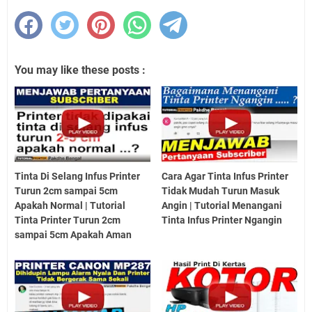
You may like these posts :
Tinta Di Selang Infus Printer
Cara Agar Tinta Infus Printer
Turun 2cm sampai 5cm
Tidak Mudah Turun Masuk
Apakah Normal | Tutorial
Angin | Tutorial Menangani
Tinta Printer Turun 2cm
Tinta Infus Printer Ngangin
sampai 5cm Apakah Aman