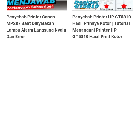
Penyebab Printer Canon
Penyebab Printer HP GT5810
MP287 Saat Dinyalakan
Hasil Prinnya Kotor | Tutorial
Lampu Alarm Langsung Nyala
Menangani Printer HP
Dan Error
GT5810 Hasil Print Kotor