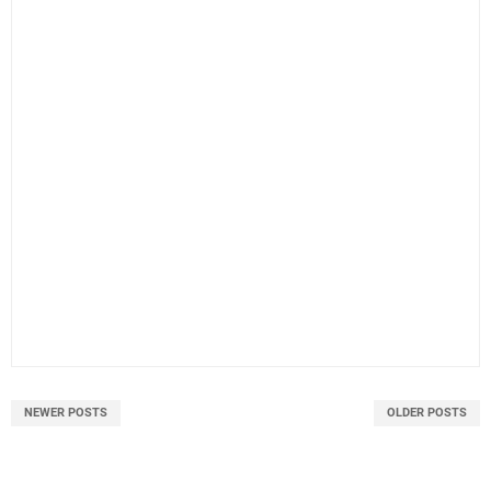
NEWER POSTS
OLDER POSTS