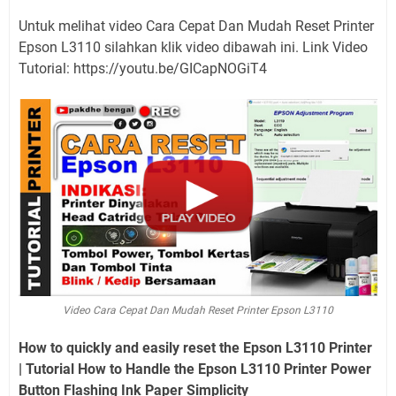
Untuk melihat video Cara Cepat Dan Mudah Reset Printer
Epson L3110 silahkan klik video dibawah ini. Link Video
Tutorial: https://youtu.be/GICapNOGiT4
Video Cara Cepat Dan Mudah Reset Printer Epson L3110
How to quickly and easily reset the Epson L3110 Printer
| Tutorial How to Handle the Epson L3110 Printer Power
Button Flashing Ink Paper Simplicity