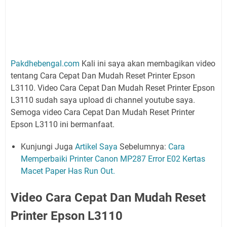
Pakdhebengal.com
Kali ini saya akan membagikan video
tentang Cara Cepat Dan Mudah Reset Printer Epson
L3110. Video Cara Cepat Dan Mudah Reset Printer Epson
L3110 sudah saya upload di channel youtube saya.
Semoga video Cara Cepat Dan Mudah Reset Printer
Epson L3110 ini bermanfaat.
Kunjungi Juga
Artikel Saya
Sebelumnya:
Cara
Memperbaiki Printer Canon MP287 Error E02 Kertas
Macet Paper Has Run Out.
Video Cara Cepat Dan Mudah Reset
Printer Epson L3110