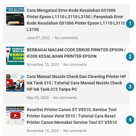
Cara Mengatasi Error Kode Kesalahan 031006
Pinter Epson L1110 L3110 L3150 | Penyebab Error
Kode Kesalahan 031006 Pinter Epson L1110 L3110
L3150
June 07, 2022
No comments
BERBAGAI MACAM CODE ERROR PRINTER EPSON /
KODE KESALAHAN PRINTER EPSON
November 25, 2020
No comments
Cara Manual Nozzle Check Dan Cleaning Printer HP
Ink Tank 315 | Tutorial Cara Manual Nozzle Check
HP Ink Tank 315 Tanpa PC
May 05, 2020
No comments
Resetter Printer Canon ST V5510, Service Tool
Printer Canon Versi 5510 | Tutorial Cara Reset
Printer Canon Memakai Service Tool ST V5510
November 15, 2020
No comments