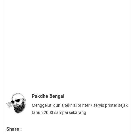
Pakdhe Bengal
Menggeluti dunia teknisi printer / servis printer sejak
tahun 2003 sampai sekarang
Share :