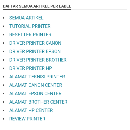
DAFTAR SEMUA ARTIKEL PER LABEL
SEMUA ARTIKEL
TUTORIAL PRINTER
RESETTER PRINTER
DRIVER PRINTER CANON
DRIVER PRINTER EPSON
DRIVER PRINTER BROTHER
DRIVER PRINTER HP
ALAMAT TEKNISI PRINTER
ALAMAT CANON CENTER
ALAMAT EPSON CENTER
ALAMAT BROTHER CENTER
ALAMAT HP CENTER
REVIEW PRINTER