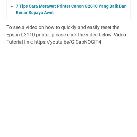
7 Tips Cara Merawat Printer Canon G2010 Yang Baik Dan
Benar Supaya Awet
To see a video on how to quickly and easily reset the
Epson L3110 printer, please click the video below. Video
Tutorial link: https://youtu.be/GICapNOGiT4