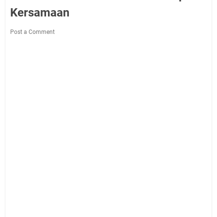
Kersamaan
Post a Comment