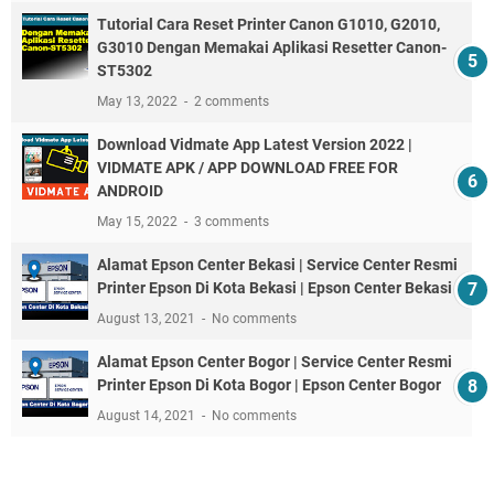
Tutorial Cara Reset Printer Canon G1010, G2010,
G3010 Dengan Memakai Aplikasi Resetter Canon-
ST5302
May 13, 2022
2 comments
Download Vidmate App Latest Version 2022 |
VIDMATE APK / APP DOWNLOAD FREE FOR
ANDROID
May 15, 2022
3 comments
Alamat Epson Center Bekasi | Service Center Resmi
Printer Epson Di Kota Bekasi | Epson Center Bekasi
August 13, 2021
No comments
Alamat Epson Center Bogor | Service Center Resmi
Printer Epson Di Kota Bogor | Epson Center Bogor
August 14, 2021
No comments