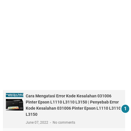
Cara Mengatasi Error Kode Kesalahan 031006
Pinter Epson L1110 L3110 L3150 | Penyebab Error
Kode Kesalahan 031006 Pinter Epson L1110 L3110
L3150
June 07, 2022
No comments