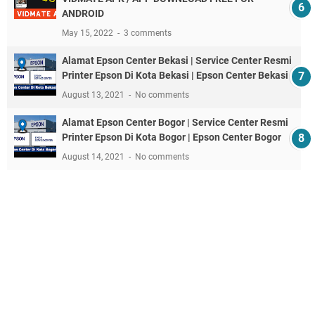
ANDROID
May 15, 2022
3 comments
Alamat Epson Center Bekasi | Service Center Resmi
Printer Epson Di Kota Bekasi | Epson Center Bekasi
August 13, 2021
No comments
Alamat Epson Center Bogor | Service Center Resmi
Printer Epson Di Kota Bogor | Epson Center Bogor
August 14, 2021
No comments