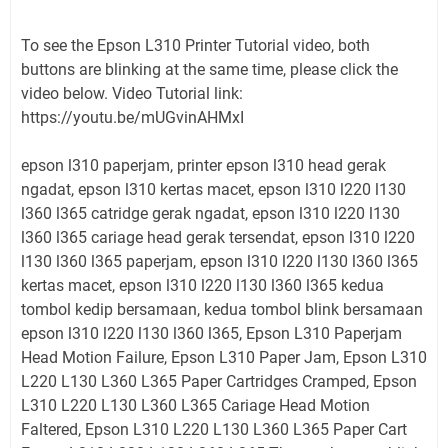
To see the Epson L310 Printer Tutorial video, both
buttons are blinking at the same time, please click the
video below. Video Tutorial link:
https://youtu.be/mUGvinAHMxI
epson l310 paperjam, printer epson l310 head gerak
ngadat, epson l310 kertas macet, epson l310 l220 l130
l360 l365 catridge gerak ngadat, epson l310 l220 l130
l360 l365 cariage head gerak tersendat, epson l310 l220
l130 l360 l365 paperjam, epson l310 l220 l130 l360 l365
kertas macet, epson l310 l220 l130 l360 l365 kedua
tombol kedip bersamaan, kedua tombol blink bersamaan
epson l310 l220 l130 l360 l365, Epson L310 Paperjam
Head Motion Failure, Epson L310 Paper Jam, Epson L310
L220 L130 L360 L365 Paper Cartridges Cramped, Epson
L310 L220 L130 L360 L365 Cariage Head Motion
Faltered, Epson L310 L220 L130 L360 L365 Paper Cart