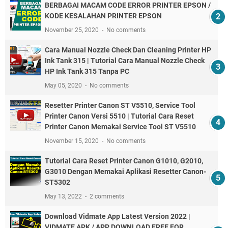
BERBAGAI MACAM CODE ERROR PRINTER EPSON /
KODE KESALAHAN PRINTER EPSON
November 25, 2020
No comments
Cara Manual Nozzle Check Dan Cleaning Printer HP
Ink Tank 315 | Tutorial Cara Manual Nozzle Check
HP Ink Tank 315 Tanpa PC
May 05, 2020
No comments
Resetter Printer Canon ST V5510, Service Tool
Printer Canon Versi 5510 | Tutorial Cara Reset
Printer Canon Memakai Service Tool ST V5510
November 15, 2020
No comments
Tutorial Cara Reset Printer Canon G1010, G2010,
G3010 Dengan Memakai Aplikasi Resetter Canon-
ST5302
May 13, 2022
2 comments
Download Vidmate App Latest Version 2022 |
VIDMATE APK / APP DOWNLOAD FREE FOR