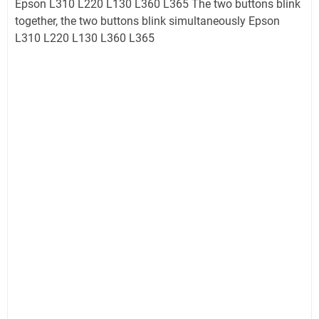
Epson L310 L220 L130 L360 L365 The two buttons blink
together, the two buttons blink simultaneously Epson
L310 L220 L130 L360 L365