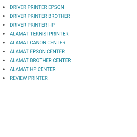
DRIVER PRINTER EPSON
DRIVER PRINTER BROTHER
DRIVER PRINTER HP
ALAMAT TEKNISI PRINTER
ALAMAT CANON CENTER
ALAMAT EPSON CENTER
ALAMAT BROTHER CENTER
ALAMAT HP CENTER
REVIEW PRINTER