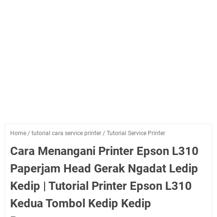
Home
/
tutorial cara service printer
/
Tutorial Service Printer
Cara Menangani Printer Epson L310
Paperjam Head Gerak Ngadat Ledip
Kedip | Tutorial Printer Epson L310
Kedua Tombol Kedip Kedip