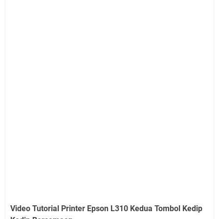
Video Tutorial Printer Epson L310 Kedua Tombol Kedip