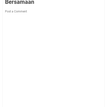
Bersamaan
Post a Comment