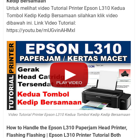
Kedip Bersamaan
Untuk melihat video Tutorial Printer Epson L310 Kedua
Tombol Kedip Kedip Bersamaan silahkan klik video
dibawah ini. Link Video Tutorial:
https://youtu.be/mUGvinAHMxI
Video Tutorial Printer Epson L310 Kedua Tombol Kedip Kedip Bersamaan
How to Handle the Epson L310 Paperjam Head Printer,
Flashing Flashing | Epson L310 Printer Tutorial Both