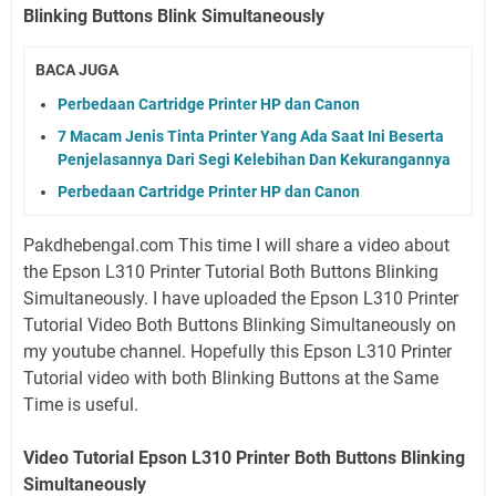
Blinking Buttons Blink Simultaneously
BACA JUGA
Perbedaan Cartridge Printer HP dan Canon
7 Macam Jenis Tinta Printer Yang Ada Saat Ini Beserta
Penjelasannya Dari Segi Kelebihan Dan Kekurangannya
Perbedaan Cartridge Printer HP dan Canon
Pakdhebengal.com This time I will share a video about
the Epson L310 Printer Tutorial Both Buttons Blinking
Simultaneously. I have uploaded the Epson L310 Printer
Tutorial Video Both Buttons Blinking Simultaneously on
my youtube channel. Hopefully this Epson L310 Printer
Tutorial video with both Blinking Buttons at the Same
Time is useful.
Video Tutorial Epson L310 Printer Both Buttons Blinking
Simultaneously