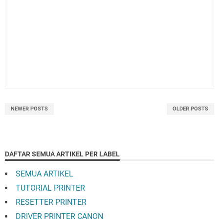
NEWER POSTS
OLDER POSTS
DAFTAR SEMUA ARTIKEL PER LABEL
SEMUA ARTIKEL
TUTORIAL PRINTER
RESETTER PRINTER
DRIVER PRINTER CANON