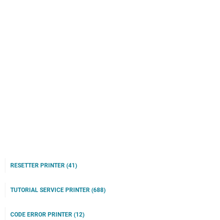
RESETTER PRINTER
(41)
TUTORIAL SERVICE PRINTER
(688)
CODE ERROR PRINTER
(12)