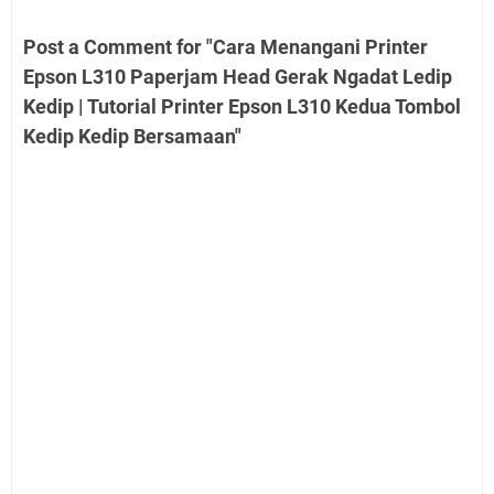
Post a Comment for "Cara Menangani Printer
Epson L310 Paperjam Head Gerak Ngadat Ledip
Kedip | Tutorial Printer Epson L310 Kedua Tombol
Kedip Kedip Bersamaan"