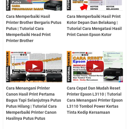
Cara Memperbaiki Hasil
Cara Memperbaiki Hasil Print
Printer Brother Bergaris Putus
Kotor Depan Dan Belakang |
Putus | Tutorial Cara
Tutorial Cara Mengatasi Hasil
Memperbaiki Head Print
Print Canon Epson Kotor
Printer Brother
Cara Menangani Printer
Cara Cepat Dan Mudah Reset
Canon Hasil Print Pertama
Printer Epson L3110 | Tutorial
Bagus Tapi Selanjutnya Putus
Cara Menangani Printer Epson
Putus Hilang | Tutorial Cara
L3110 Tombol Power Kertas
Memperbaiki Printer Canon
Tinta Kedip Kersamaan
Hasilnya Putus Putus