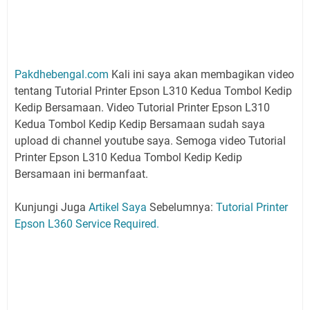
Pakdhebengal.com
Kali ini saya akan membagikan video
tentang Tutorial Printer Epson L310 Kedua Tombol Kedip
Kedip Bersamaan. Video Tutorial Printer Epson L310
Kedua Tombol Kedip Kedip Bersamaan sudah saya
upload di channel youtube saya. Semoga video Tutorial
Printer Epson L310 Kedua Tombol Kedip Kedip
Bersamaan ini bermanfaat.
Kunjungi Juga
Artikel Saya
Sebelumnya:
Tutorial Printer
Epson L360 Service Required.