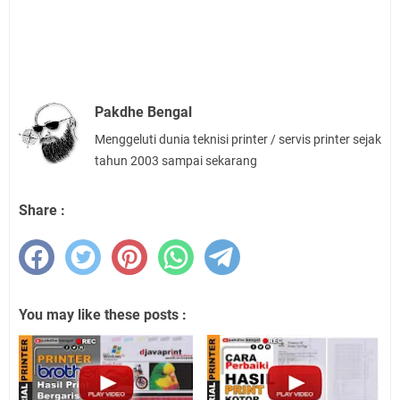
Pakdhe Bengal
Menggeluti dunia teknisi printer / servis printer sejak
tahun 2003 sampai sekarang
Share :
You may like these posts :