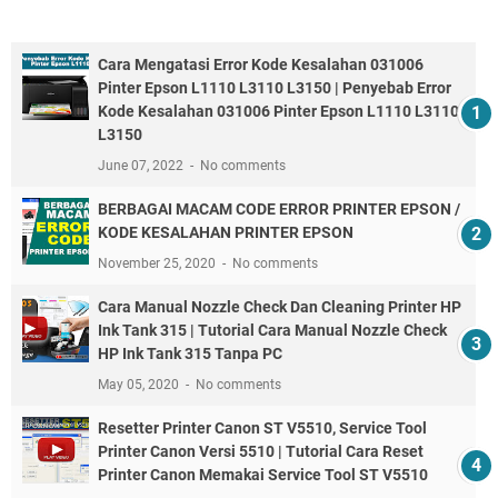
Cara Mengatasi Error Kode Kesalahan 031006
Pinter Epson L1110 L3110 L3150 | Penyebab Error
Kode Kesalahan 031006 Pinter Epson L1110 L3110
L3150
June 07, 2022
No comments
BERBAGAI MACAM CODE ERROR PRINTER EPSON /
KODE KESALAHAN PRINTER EPSON
November 25, 2020
No comments
Cara Manual Nozzle Check Dan Cleaning Printer HP
Ink Tank 315 | Tutorial Cara Manual Nozzle Check
HP Ink Tank 315 Tanpa PC
May 05, 2020
No comments
Resetter Printer Canon ST V5510, Service Tool
Printer Canon Versi 5510 | Tutorial Cara Reset
Printer Canon Memakai Service Tool ST V5510