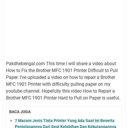
Pakdhebengal.com This time I will share a video about
How to Fix the Brother MFC 1901 Printer Difficult to Pull
Paper. I've uploaded a video on how to repair a Brother
MFC 1901 Printer with difficulty pulling paper on my
youtube channel. Hopefully this video How to Repair a
Brother MFC 1901 Printer Hard to Pull on Paper is useful.
BACA JUGA
7 Macam Jenis Tinta Printer Yang Ada Saat Ini Beserta
Penjelasannya Dari Segi Kelebihan Dan Kekurangannya