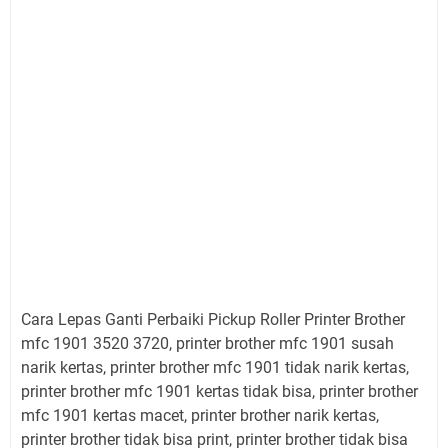
Cara Lepas Ganti Perbaiki Pickup Roller Printer Brother
mfc 1901 3520 3720, printer brother mfc 1901 susah
narik kertas, printer brother mfc 1901 tidak narik kertas,
printer brother mfc 1901 kertas tidak bisa, printer brother
mfc 1901 kertas macet, printer brother narik kertas,
printer brother tidak bisa print, printer brother tidak bisa