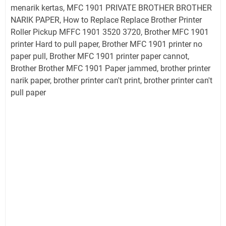
menarik kertas, MFC 1901 PRIVATE BROTHER BROTHER
NARIK PAPER, How to Replace Replace Brother Printer
Roller Pickup MFFC 1901 3520 3720, Brother MFC 1901
printer Hard to pull paper, Brother MFC 1901 printer no
paper pull, Brother MFC 1901 printer paper cannot,
Brother Brother MFC 1901 Paper jammed, brother printer
narik paper, brother printer can't print, brother printer can't
pull paper