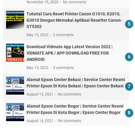
November 15, 2020
No comments
Tutorial Cara Reset Printer Canon G1010, G2010,
G3010 Dengan Memakai Aplikasi Resetter Canon-
ST5302
May 13, 2022
2 comments
Download Vidmate App Latest Version 2022 |
VIDMATE APK / APP DOWNLOAD FREE FOR
ANDROID
May 15, 2022
3 comments
Alamat Epson Center Bekasi | Service Center Resmi
Printer Epson Di Kota Bekasi | Epson Center Bekasi
August 13, 2021
No comments
Alamat Epson Center Bogor | Service Center Resmi
Printer Epson Di Kota Bogor | Epson Center Bogor
August 14, 2021
No comments