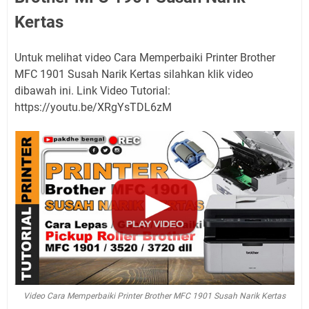
Kertas
Untuk melihat video Cara Memperbaiki Printer Brother
MFC 1901 Susah Narik Kertas silahkan klik video
dibawah ini. Link Video Tutorial:
https://youtu.be/XRgYsTDL6zM
Video Cara Memperbaiki Printer Brother MFC 1901 Susah Narik Kertas