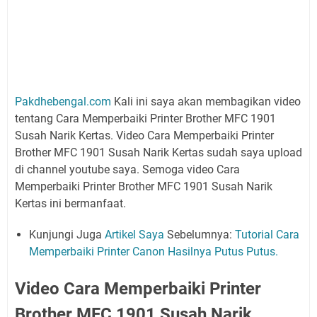
Pakdhebengal.com
Kali ini saya akan membagikan video
tentang Cara Memperbaiki Printer Brother MFC 1901
Susah Narik Kertas. Video Cara Memperbaiki Printer
Brother MFC 1901 Susah Narik Kertas sudah saya upload
di channel youtube saya. Semoga video Cara
Memperbaiki Printer Brother MFC 1901 Susah Narik
Kertas ini bermanfaat.
Kunjungi Juga
Artikel Saya
Sebelumnya:
Tutorial Cara
Memperbaiki Printer Canon Hasilnya Putus Putus.
Video Cara Memperbaiki Printer
Brother MFC 1901 Susah Narik