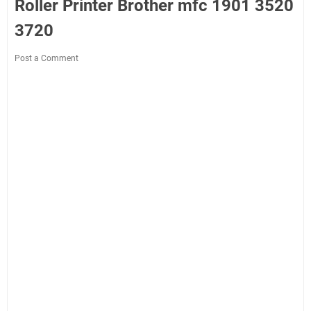
Roller Printer Brother mfc 1901 3520
3720
Post a Comment