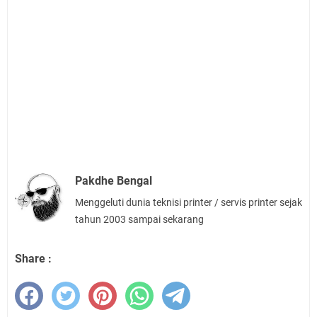
Pakdhe Bengal
Menggeluti dunia teknisi printer / servis printer sejak
tahun 2003 sampai sekarang
Share :