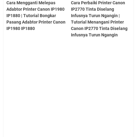
Cara Mengganti Melepas
Cara Perbaiki Printer Canon
Adabtor Printer Canon IP1980
IP2770 Tinta Diselang
IP1880 | Tutorial Bongkar
Infusnya Turun Ngangin |
Pasang Adabtor Printer Canon
Tutorial Menangani Printer
IP1980 IP1880
Canon IP2770 Tinta Diselang
Infusnya Turun Ngangin