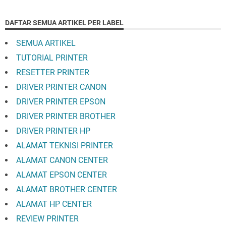
DAFTAR SEMUA ARTIKEL PER LABEL
SEMUA ARTIKEL
TUTORIAL PRINTER
RESETTER PRINTER
DRIVER PRINTER CANON
DRIVER PRINTER EPSON
DRIVER PRINTER BROTHER
DRIVER PRINTER HP
ALAMAT TEKNISI PRINTER
ALAMAT CANON CENTER
ALAMAT EPSON CENTER
ALAMAT BROTHER CENTER
ALAMAT HP CENTER
REVIEW PRINTER