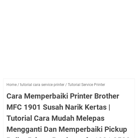
Home
/
tutorial cara service printer
/
Tutorial Service Printer
Cara Memperbaiki Printer Brother
MFC 1901 Susah Narik Kertas |
Tutorial Cara Mudah Melepas
Mengganti Dan Memperbaiki Pickup