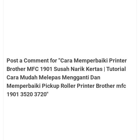
Post a Comment for "Cara Memperbaiki Printer
Brother MFC 1901 Susah Narik Kertas | Tutorial
Cara Mudah Melepas Mengganti Dan
Memperbaiki Pickup Roller Printer Brother mfc
1901 3520 3720"