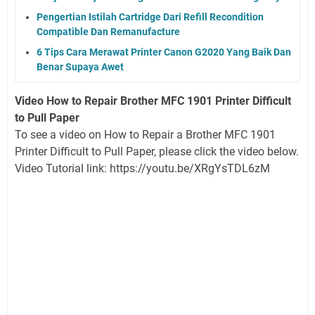
Pengertian Istilah Cartridge Dari Refill Recondition
Compatible Dan Remanufacture
6 Tips Cara Merawat Printer Canon G2020 Yang Baik Dan
Benar Supaya Awet
Video How to Repair Brother MFC 1901 Printer Difficult
to Pull Paper
To see a video on How to Repair a Brother MFC 1901
Printer Difficult to Pull Paper, please click the video below.
Video Tutorial link: https://youtu.be/XRgYsTDL6zM