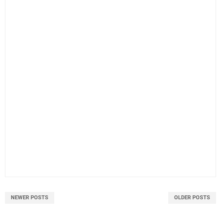
NEWER POSTS
OLDER POSTS