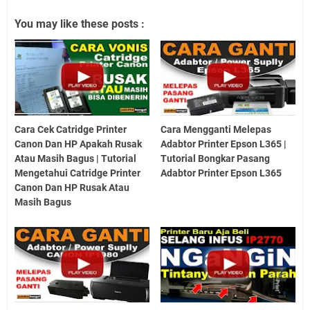
You may like these posts :
Cara Cek Catridge Printer
Cara Mengganti Melepas
Canon Dan HP Apakah Rusak
Adabtor Printer Epson L365 |
Atau Masih Bagus | Tutorial
Tutorial Bongkar Pasang
Mengetahui Catridge Printer
Adabtor Printer Epson L365
Canon Dan HP Rusak Atau
Masih Bagus