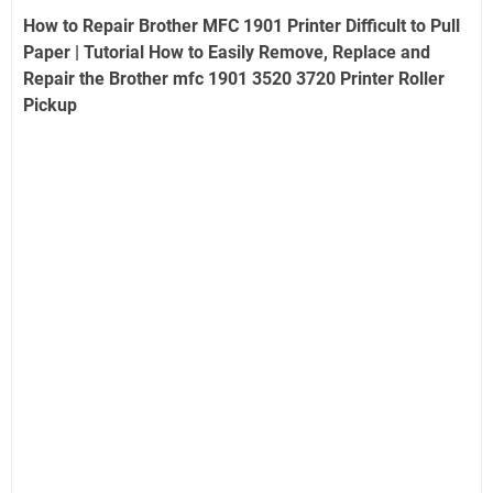
How to Repair Brother MFC 1901 Printer Difficult to Pull
Paper | Tutorial How to Easily Remove, Replace and
Repair the Brother mfc 1901 3520 3720 Printer Roller
Pickup