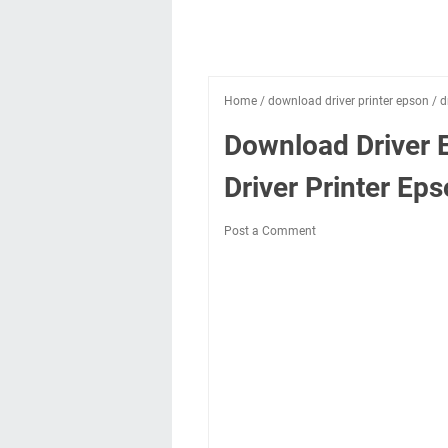
Home
/
download driver printer epson
/
d
Download Driver 
Driver Printer E
Post a Comment