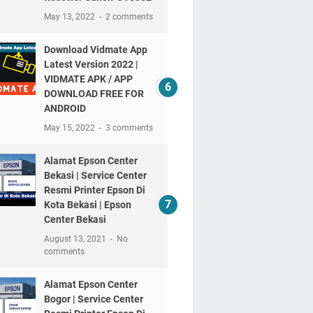
May 13, 2022
2 comments
Download Vidmate App
Latest Version 2022 |
VIDMATE APK / APP
DOWNLOAD FREE FOR
ANDROID
May 15, 2022
3 comments
Alamat Epson Center
Bekasi | Service Center
Resmi Printer Epson Di
Kota Bekasi | Epson
Center Bekasi
August 13, 2021
No
comments
Alamat Epson Center
Bogor | Service Center