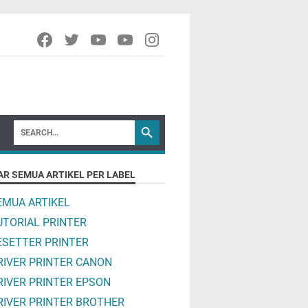
AR SEMUA ARTIKEL PER LABEL
EMUA ARTIKEL
UTORIAL PRINTER
ESETTER PRINTER
RIVER PRINTER CANON
RIVER PRINTER EPSON
RIVER PRINTER BROTHER