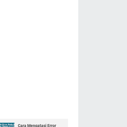
Cara Mengatasi Error