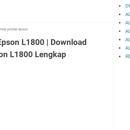
D
A
A
river printer epson
A
A
Epson L1800 | Download
A
pson L1800 Lengkap
R