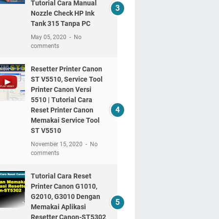
Tutorial Cara Manual
Nozzle Check HP Ink
Tank 315 Tanpa PC
May 05, 2020
No
comments
Resetter Printer Canon
ST V5510, Service Tool
Printer Canon Versi
5510 | Tutorial Cara
Reset Printer Canon
Memakai Service Tool
ST V5510
November 15, 2020
No
comments
Tutorial Cara Reset
Printer Canon G1010,
G2010, G3010 Dengan
Memakai Aplikasi
Resetter Canon-ST5302