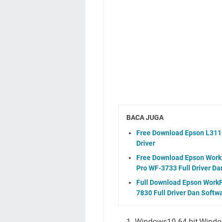
BACA JUGA
Free Download Epson L3110
Driver
Free Download Epson WorkF
Pro WF-3733 Full Driver Da
Full Download Epson WorkF
7830 Full Driver Dan Softw
Windows10 64-bit,Windo