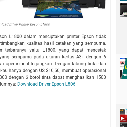
load Driver Printer Epson L1800
son L1800 dalam menciptakan printer Epson tidak
rtimbangkan kualitas hasil cetakan yang sempurna,
er terbarunya yaitu L1800, yang dapat mencetak
 yang sempurna pada ukuran kertas A3+ dengan 6
aya operasional terjangkau. Dengan tabung tinta dan
ngkau hanya dengan US $10,50, membuat operasional
l800 dengan 6 botol tinta dapat menghasilkan 1500
elumnya:
Download Driver Epson L806