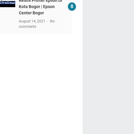
Resmi Printer Epson Di
Kota Bogor | Epson
Center Bogor
August 14, 2021
No
comments