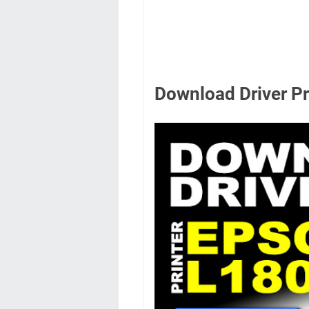
Download Driver P