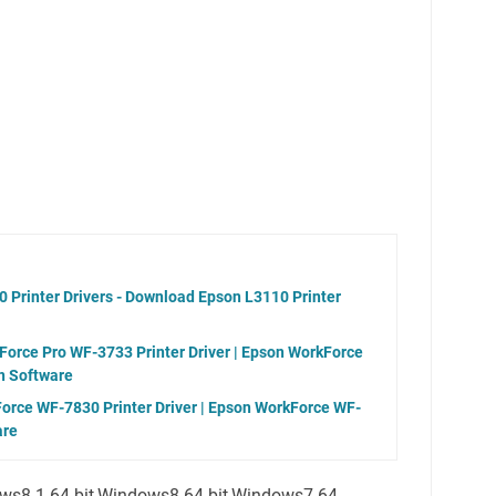
 Printer Drivers - Download Epson L3110 Printer
orce Pro WF-3733 Printer Driver | Epson WorkForce
n Software
orce WF-7830 Printer Driver | Epson WorkForce WF-
are
ws8.1 64-bit,Windows8 64-bit,Windows7 64-