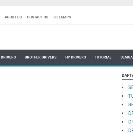
ABOUT US
CONTACT US
SITEMAPS
 DRIVERS
BROTHER DRIVERS
HP DRIVERS
TUTORIAL
SEMUA
DAFT
S
T
R
D
D
D