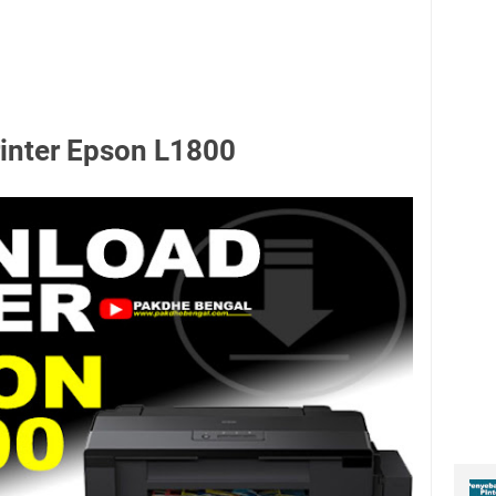
rinter Epson L1800