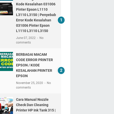
Kode Kesalahan 031006
Pinter Epson L1110
L3110 L3150 | Penyebab
Error Kode Kesalahan
031006 Pinter Epson
L1110 L3110 L3150
June 07, 2022
No
comments
BERBAGAI MACAM
CODE ERROR PRINTER
EPSON / KODE
KESALAHAN PRINTER
EPSON
November 25, 2020
No
comments
Cara Manual Nozzle
Check Dan Cleaning
Printer HP Ink Tank 315 |