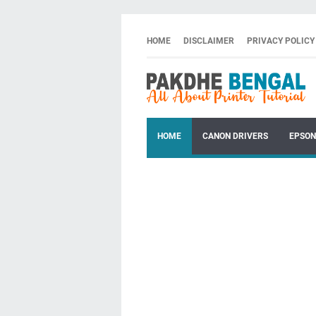
HOME
DISCLAIMER
PRIVACY POLICY
HOME
CANON DRIVERS
EPSON