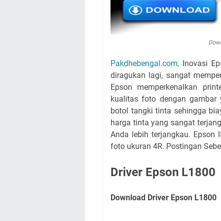
Down
Pakdhebengal.com,
Inovasi Ep
diragukan lagi, sangat mempe
Epson memperkenalkan print
kualitas foto dengan gambar
botol tangki tinta sehingga bi
harga tinta yang sangat terja
Anda lebih terjangkau. Epson 
foto ukuran 4R. Postingan Seb
Driver Epson L1800
Download Driver Epson L1800