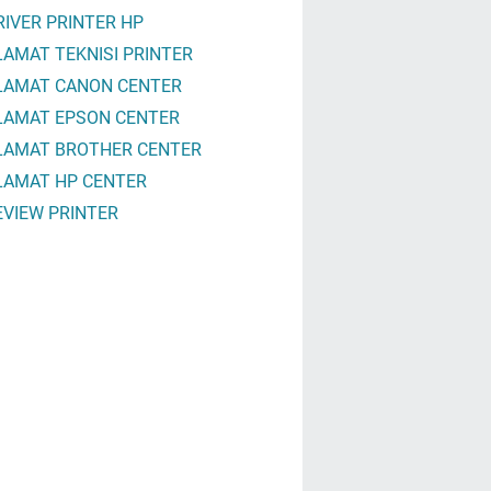
RIVER PRINTER HP
LAMAT TEKNISI PRINTER
LAMAT CANON CENTER
LAMAT EPSON CENTER
LAMAT BROTHER CENTER
LAMAT HP CENTER
EVIEW PRINTER