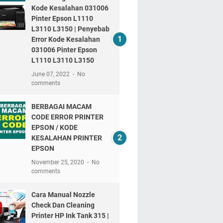
Kode Kesalahan 031006
Pinter Epson L1110
L3110 L3150 | Penyebab
Error Kode Kesalahan
031006 Pinter Epson
L1110 L3110 L3150
June 07, 2022
No
comments
BERBAGAI MACAM
CODE ERROR PRINTER
EPSON / KODE
KESALAHAN PRINTER
EPSON
November 25, 2020
No
comments
Cara Manual Nozzle
Check Dan Cleaning
Printer HP Ink Tank 315 |