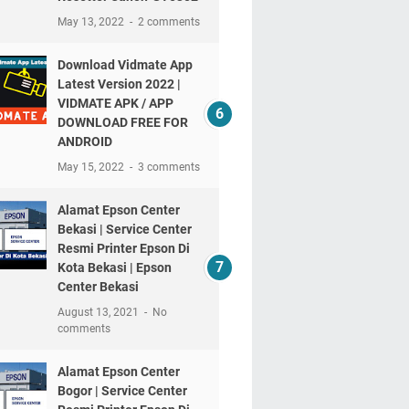
May 13, 2022
2 comments
Download Vidmate App
Latest Version 2022 |
VIDMATE APK / APP
DOWNLOAD FREE FOR
ANDROID
May 15, 2022
3 comments
Alamat Epson Center
Bekasi | Service Center
Resmi Printer Epson Di
Kota Bekasi | Epson
Center Bekasi
August 13, 2021
No
comments
Alamat Epson Center
Bogor | Service Center