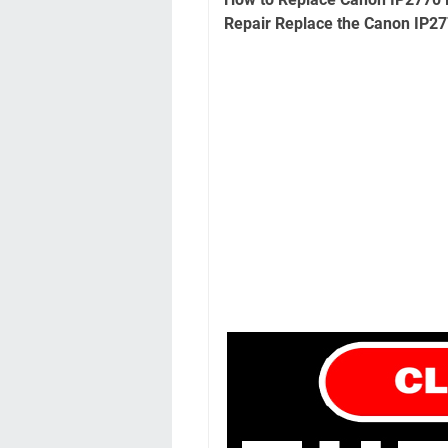
Repair Replace the Canon IP27