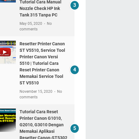
Tutorial Cara Manual
Nozzle Check HP Ink
Tank 315 Tanpa PC
May 05, 2020
No
comments
Resetter Printer Canon
ST V5510, Service Tool
Printer Canon Versi
5510 | Tutorial Cara
Reset Printer Canon
Memakai Service Tool
ST V5510
November 15, 2020
No
comments
Tutorial Cara Reset
Printer Canon G1010,
G2010, G3010 Dengan
Memakai Aplikasi
Resetter Canon-ST5302