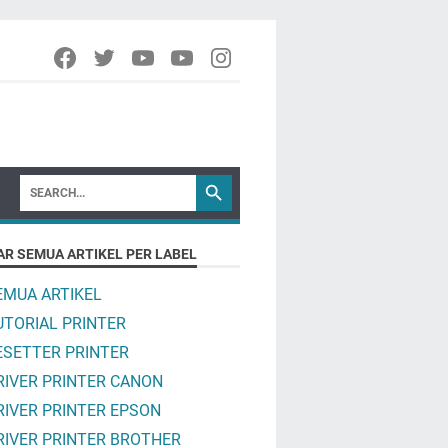
AR SEMUA ARTIKEL PER LABEL
EMUA ARTIKEL
UTORIAL PRINTER
ESETTER PRINTER
RIVER PRINTER CANON
RIVER PRINTER EPSON
RIVER PRINTER BROTHER