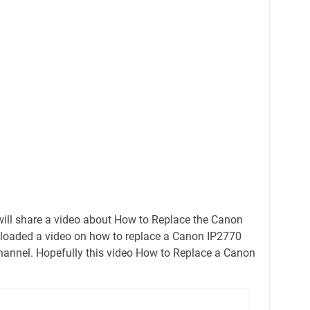
ill share a video about How to Replace the Canon
uploaded a video on how to replace a Canon IP2770
hannel. Hopefully this video How to Replace a Canon