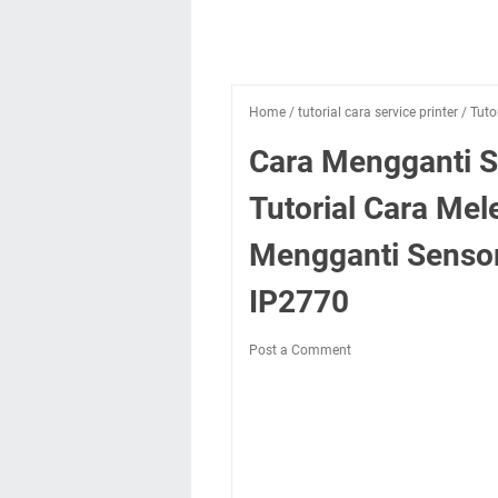
Home
/
tutorial cara service printer
/
Tuto
Cara Mengganti S
Tutorial Cara M
Mengganti Sensor
IP2770
Post a Comment