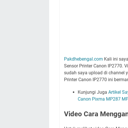
Pakdhebengal.com
Kali ini sa
Sensor Printer Canon IP2770. 
sudah saya upload di channel 
Printer Canon IP2770 ini berma
Kunjungi Juga
Artikel S
Canon Pixma MP287 MP
Video Cara Menggant