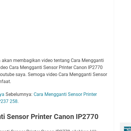
ya akan membagikan video tentang Cara Mengganti
Video Cara Mengganti Sensor Printer Canon IP2770
youtube saya. Semoga video Cara Mengganti Sensor
nfaat.
aya
Sebelumnya:
Cara Mengganti Sensor Printer
237 258.
i Sensor Printer Canon IP2770