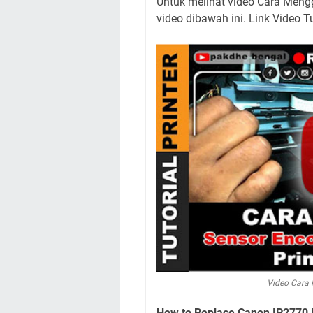
Untuk melihat video Cara Mengg
video dibawah ini. Link Video T
Video Cara 
How to Replace Canon IP2770 Pr