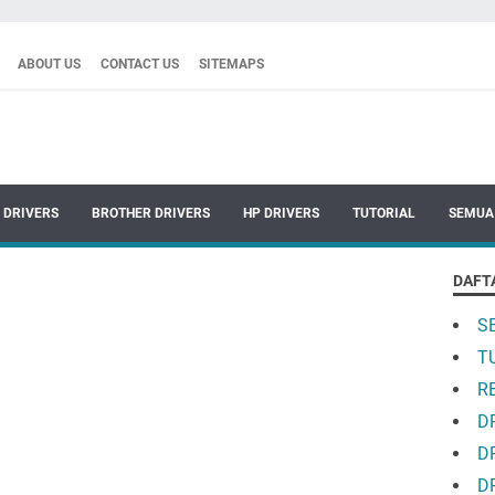
ABOUT US
CONTACT US
SITEMAPS
 DRIVERS
BROTHER DRIVERS
HP DRIVERS
TUTORIAL
SEMUA
DAFT
S
T
R
D
D
D