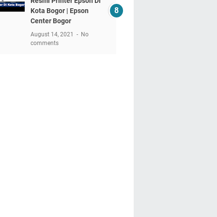
Resmi Printer Epson Di
Kota Bogor | Epson
Center Bogor
August 14, 2021
No
comments