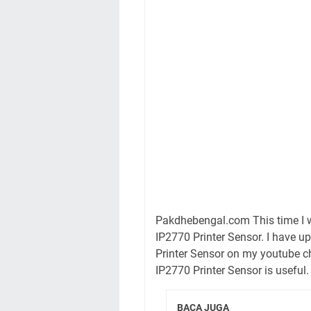
Pakdhebengal.com This time I w
IP2770 Printer Sensor. I have 
Printer Sensor on my youtube c
IP2770 Printer Sensor is useful.
BACA JUGA