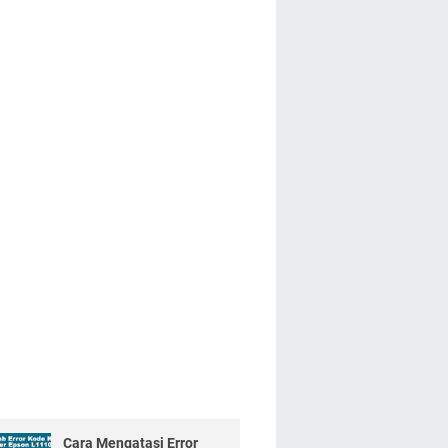
Cara Mengatasi Error