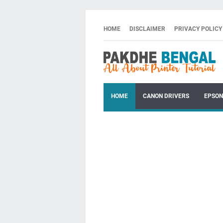
HOME
DISCLAIMER
PRIVACY POLICY
HOME
CANON DRIVERS
EPSON