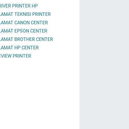
RIVER PRINTER HP
LAMAT TEKNISI PRINTER
LAMAT CANON CENTER
LAMAT EPSON CENTER
LAMAT BROTHER CENTER
LAMAT HP CENTER
EVIEW PRINTER