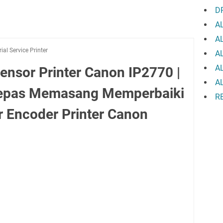
D
A
A
rial Service Printer
A
A
ensor Printer Canon IP2770 |
A
elepas Memasang Memperbaiki
R
 Encoder Printer Canon