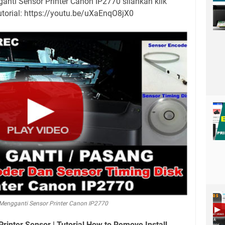
anti Sensor Printer Canon IP2770 silahkan klik
utorial: https://youtu.be/uXaEnqO8jX0
Mengganti Sensor Printer Canon IP2770
inter Sensor | Tutorial How to Remove Install