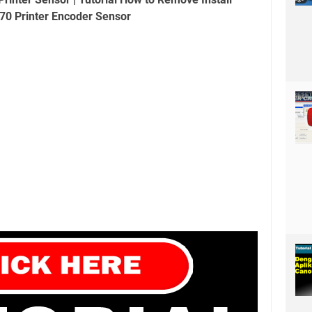
70 Printer Encoder Sensor