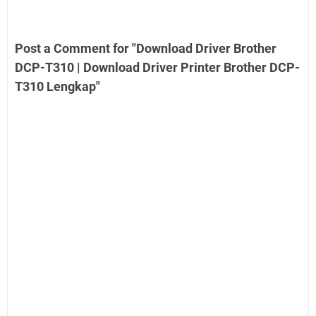
Post a Comment for "Download Driver Brother
DCP-T310 | Download Driver Printer Brother DCP-
T310 Lengkap"