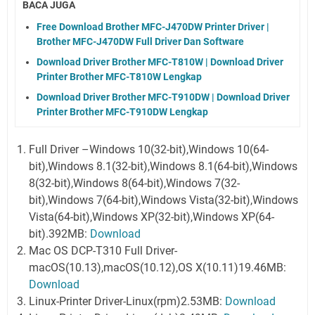
BACA JUGA
Free Download Brother MFC-J470DW Printer Driver |
Brother MFC-J470DW Full Driver Dan Software
Download Driver Brother MFC-T810W | Download Driver
Printer Brother MFC-T810W Lengkap
Download Driver Brother MFC-T910DW | Download Driver
Printer Brother MFC-T910DW Lengkap
Full Driver –Windows 10(32-bit),Windows 10(64-
bit),Windows 8.1(32-bit),Windows 8.1(64-bit),Windows
8(32-bit),Windows 8(64-bit),Windows 7(32-
bit),Windows 7(64-bit),Windows Vista(32-bit),Windows
Vista(64-bit),Windows XP(32-bit),Windows XP(64-
bit).392MB:
Download
Mac OS DCP-T310 Full Driver-
macOS(10.13),macOS(10.12),OS X(10.11)19.46MB:
Download
Linux-Printer Driver-Linux(rpm)2.53MB:
Download