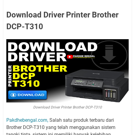
Download Driver Printer Brother
DCP-T310
Download Driver Printer Brother DCP-T310
Pakdhebengal.com,
Salah satu produk terbaru dari
Brother DCP-T310 yang telah menggunakan sistem
tangki tinta, sistem ini memiliki banyak kelebihan