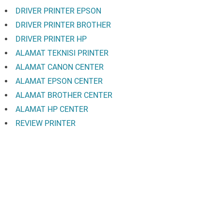
DRIVER PRINTER EPSON
DRIVER PRINTER BROTHER
DRIVER PRINTER HP
ALAMAT TEKNISI PRINTER
ALAMAT CANON CENTER
ALAMAT EPSON CENTER
ALAMAT BROTHER CENTER
ALAMAT HP CENTER
REVIEW PRINTER