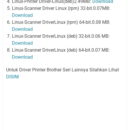
Linux-Printer Driver-Linux(deb)2.49MB:
Download
Linux-Scanner Driver Linux (rpm) 32-bit.0.07MB:
Download
Linux-Scanner DriverLinux (rpm) 64-bit.0.08 MB:
Download
Linux-Scanner DriverLinux (deb) 32-bit.0.06 MB:
Download
Linux-Scanner DriverLinux (deb) 64-bit.0.07 MB:
Download
Untuk Driver Printer Brother Seri Lainnya Silahkan Lihat
DISINI