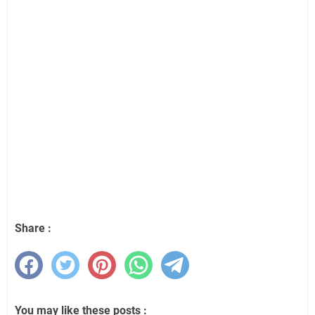
Share :
You may like these posts :