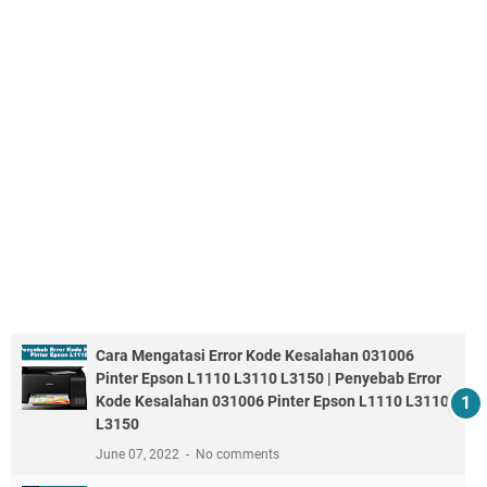
Cara Mengatasi Error Kode Kesalahan 031006
Pinter Epson L1110 L3110 L3150 | Penyebab Error
Kode Kesalahan 031006 Pinter Epson L1110 L3110
L3150
June 07, 2022
No comments