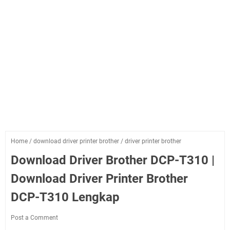
Home
/
download driver printer brother
/
driver printer brother
Download Driver Brother DCP-T310 |
Download Driver Printer Brother
DCP-T310 Lengkap
Post a Comment