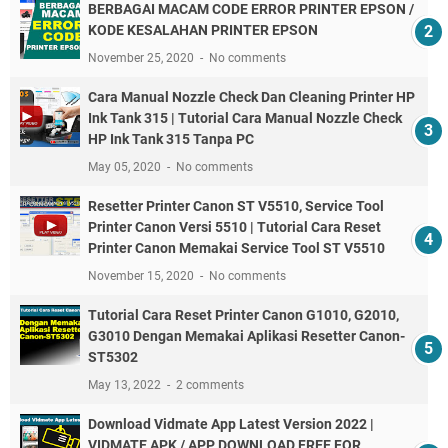
BERBAGAI MACAM CODE ERROR PRINTER EPSON /
KODE KESALAHAN PRINTER EPSON
November 25, 2020
No comments
Cara Manual Nozzle Check Dan Cleaning Printer HP
Ink Tank 315 | Tutorial Cara Manual Nozzle Check
HP Ink Tank 315 Tanpa PC
May 05, 2020
No comments
Resetter Printer Canon ST V5510, Service Tool
Printer Canon Versi 5510 | Tutorial Cara Reset
Printer Canon Memakai Service Tool ST V5510
November 15, 2020
No comments
Tutorial Cara Reset Printer Canon G1010, G2010,
G3010 Dengan Memakai Aplikasi Resetter Canon-
ST5302
May 13, 2022
2 comments
Download Vidmate App Latest Version 2022 |
VIDMATE APK / APP DOWNLOAD FREE FOR