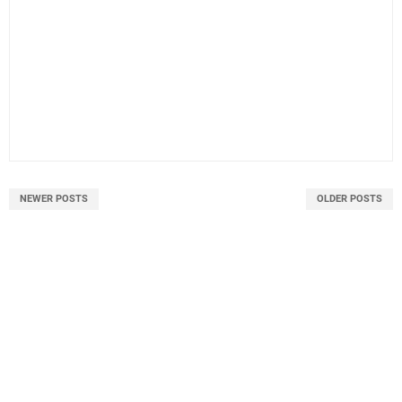
NEWER POSTS
OLDER POSTS