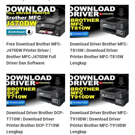
Free Download Brother MFC-
Download Driver Brother MFC-
J470DW Printer Driver |
T810W | Download Driver
Brother MFC-J470DW Full
Printer Brother MFC-T810W
Driver Dan Software
Lengkap
Download Driver Brother DCP-
Download Driver Brother MFC-
T710W | Download Driver
T910DW | Download Driver
Printer Brother DCP-T710W
Printer Brother MFC-T910DW
Lengkap
Lengkap