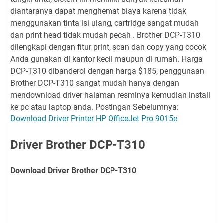
diantaranya dapat menghemat biaya karena tidak
menggunakan tinta isi ulang, cartridge sangat mudah
dan print head tidak mudah pecah . Brother DCP-T310
dilengkapi dengan fitur print, scan dan copy yang cocok
Anda gunakan di kantor kecil maupun di rumah. Harga
DCP-T310 dibanderol dengan harga $185, penggunaan
Brother DCP-T310 sangat mudah hanya dengan
mendownload driver halaman resminya kemudian install
ke pc atau laptop anda. Postingan Sebelumnya:
Download Driver Printer HP OfficeJet Pro 9015e
Driver Brother DCP-T310
Download Driver Brother DCP-T310