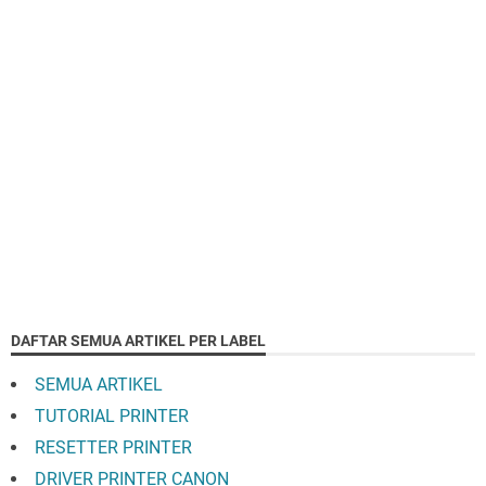
DAFTAR SEMUA ARTIKEL PER LABEL
SEMUA ARTIKEL
TUTORIAL PRINTER
RESETTER PRINTER
DRIVER PRINTER CANON