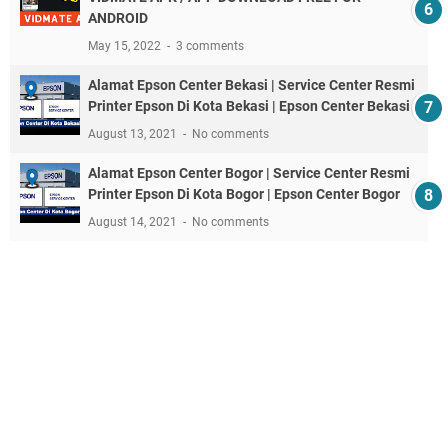
ANDROID
May 15, 2022
3 comments
Alamat Epson Center Bekasi | Service Center Resmi
Printer Epson Di Kota Bekasi | Epson Center Bekasi
August 13, 2021
No comments
Alamat Epson Center Bogor | Service Center Resmi
Printer Epson Di Kota Bogor | Epson Center Bogor
August 14, 2021
No comments