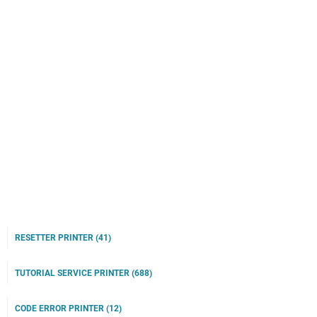
RESETTER PRINTER
(41)
TUTORIAL SERVICE PRINTER
(688)
CODE ERROR PRINTER
(12)